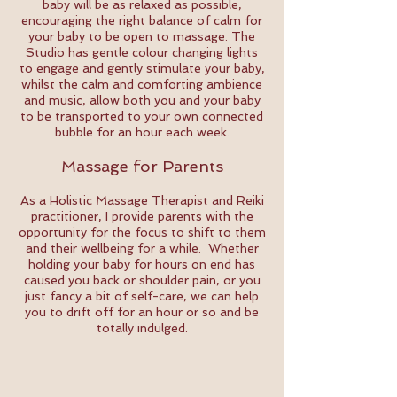
baby will be as relaxed as possible,
encouraging the right balance of calm for
your baby to be open to massage. The
Studio has gentle colour changing lights
to engage and gently stimulate your baby,
whilst the calm and comforting ambience
and music, allow both you and your baby
to be transported to your own connected
bubble for an hour each week.
Massage for Parents
As a Holistic Massage Therapist and Reiki
practitioner, I provide parents with the
opportunity for the focus to shift to them
and their wellbeing for a while. Whether
holding your baby for hours on end has
caused you back or shoulder pain, or you
just fancy a bit of self-care, we can help
you to drift off for an hour or so and be
totally indulged.