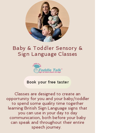
Baby & Toddler Sensory &
Sign Language Classes
Book your free taster
Classes are designed to create an
opportunity for you and your baby/toddler
to spend some quality time together
learning British Sign Language signs that
you can use in your day to day
communication, both before your baby
can speak and throughout their entire
speech journey.