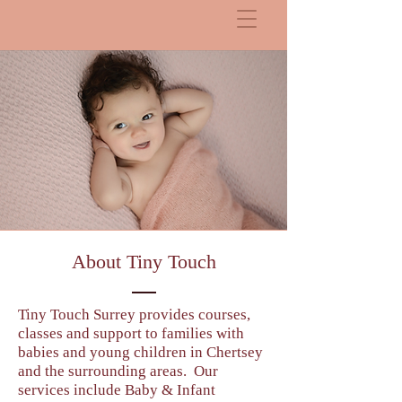
About Tiny Touch
Tiny Touch Surrey provides courses,
classes and support to families with
babies and young children in Chertsey
and the surrounding areas. Our
services include Baby & Infant