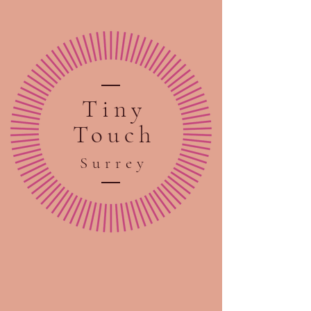
Tiny
Touch
Sur
rey