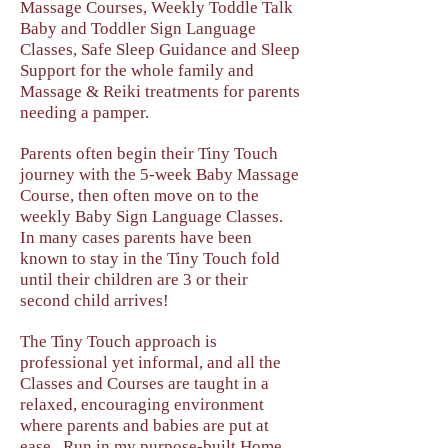
Massage Courses, Weekly Toddle Talk
Baby and Toddler Sign Language
Classes, Safe Sleep Guidance and Sleep
Support for the whole family and
Massage & Reiki treatments for parents
needing a pamper.
Parents often begin their Tiny Touch
journey with the 5-week Baby Massage
Course, then often move on to the
weekly Baby Sign Language Classes.
In many cases parents have been
known to stay in the Tiny Touch fold
until their children are 3 or their
second child arrives!
The Tiny Touch approach is
professional yet informal, and all the
Classes and Courses are taught in a
relaxed, encouraging environment
where parents and babies are put at
ease. Run in my purpose-built Home