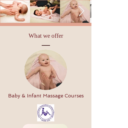
What we offer
Baby & Infant Massage Courses