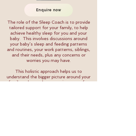
Enquire now
The role of the Sleep Coach is to provide
tailored support for your family, to help
achieve healthy sleep for you and your
baby. This involves discussions around
your baby’s sleep and feeding patterns
and routines, your work patterns, siblings,
and their needs, plus any concerns or
worries you may have.
This holistic approach helps us to
understand the bigger picture around your
family and your sleep experiences so far,
allowing us to shape our ongoing support
to best suit the needs of your whole
family. Together we explore normal sleep
behaviour and night waking for babies and
young children, so that we can compare
this with your own experiences so far and
the needs and wishes you have for making
changes to sleep going forwards.