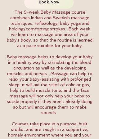
Book Now
The 5-week Baby Massage course
combines Indian and Swedish massage
techniques, reflexology, baby yoga and
holding/comforting strokes. Each week
we learn to massage one area of your
baby's body, so that the routine is learned
at a pace suitable for your baby.
Baby massage helps to develop your baby
in a healthy way by stimulating the blood
circulation as well as the developing
muscles and nerves. Massage can help to
relax your baby-assisting with prolonged
sleep, it will aid the relief of colic or gas,
help to build muscle tone, and the face
massage will not only help your baby to
suckle properly if they aren't already doing
so but will encourage them to make
sounds.
Courses take place in a purpose-built
studio, and are taught in a supportive,
homely environment where you and your