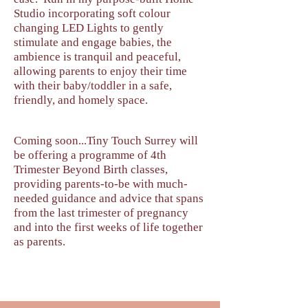
Studio incorporating soft colour
changing LED Lights to gently
stimulate and engage babies, the
ambience is tranquil and peaceful,
allowing parents to enjoy their time
with their baby/toddler in a safe,
friendly, and homely space.​
Coming soon...Tiny Touch Surrey will
be offering a programme of 4th
Trimester Beyond Birth classes,
providing parents-to-be with much-
needed guidance and advice that spans
from the last trimester of pregnancy
and into the first weeks of life together
as parents.