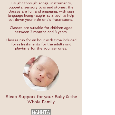
Taught through songs, instruments,
puppets, sensory toys and stories, the
classes are fun and engaging, with sign
language being taught as a tool to help
cut down your little one's frustrations.
Classes are suitable for children aged
between 3 months and 3 years.
Classes run for an hour with time included
for refreshments for the adults and
playtime for the younger ones.
Sleep Support for your Baby & the
Whole Family