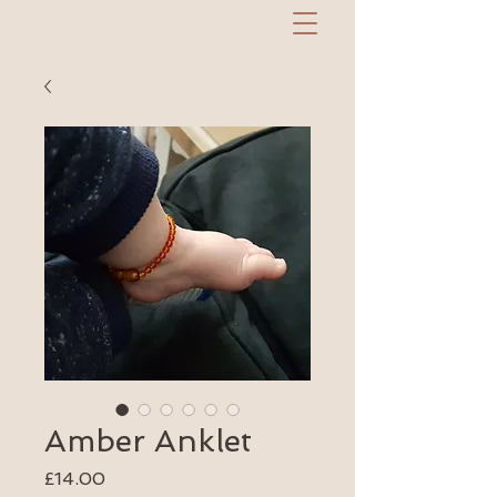
Amber Anklet
Price
£14.00