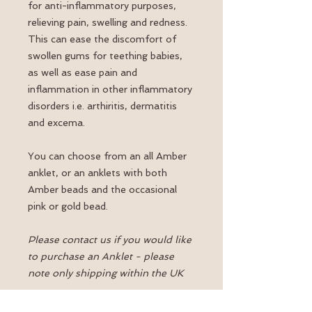
for anti-inflammatory purposes,
relieving pain, swelling and redness.
This can ease the discomfort of
swollen gums for teething babies,
as well as ease pain and
inflammation in other inflammatory
disorders i.e. arthiritis, dermatitis
and excema.
You can choose from an all Amber
anklet, or an anklets with both
Amber beads and the occasional
pink or gold bead.
Please contact us if you would like
to purchase an Anklet - please
note only shipping within the UK