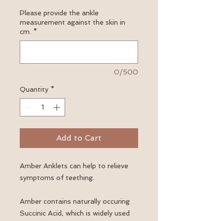
Please provide the ankle
measurement against the skin in
cm.
*
0/500
Quantity
*
Add to Cart
Amber Anklets can help to relieve
symptoms of teething.
Amber contains naturally occuring
Succinic Acid, which is widely used