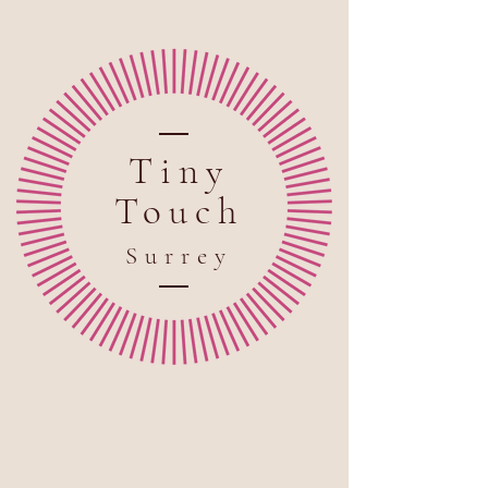
Tiny
Touch
Sur
rey