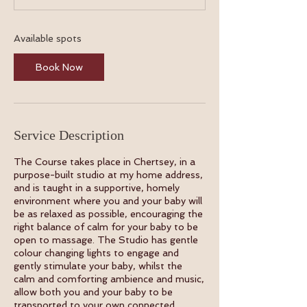
t
s
1
Available spots
9
A
Book Now
u
g
Service Description
The Course takes place in Chertsey, in a
purpose-built studio at my home address,
and is taught in a supportive, homely
environment where you and your baby will
be as relaxed as possible, encouraging the
right balance of calm for your baby to be
open to massage. The Studio has gentle
colour changing lights to engage and
gently stimulate your baby, whilst the
calm and comforting ambience and music,
allow both you and your baby to be
transported to your own connected