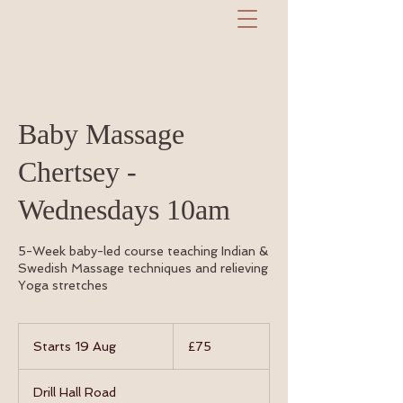
Baby Massage
Chertsey -
Wednesdays 10am
5-Week baby-led course teaching Indian &
Swedish Massage techniques and relieving
Yoga stretches
75
British
Starts 19 Aug
S
£75
pounds
t
a
Drill Hall Road
r