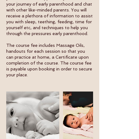
your journey of early parenthood and chat
with other like-minded parents. You will
receive a plethora of information to assist
you with sleep, teething, feeding, time for
yourself etc, and techniques to help you
through the pressures early parenthood.
The course fee includes Massage Oils,
handouts for each session so that you
can practice at home, a Certificate upon
completion of the course. The course fee
is payable upon booking in order to secure
your place.