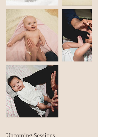
Upcoming Sessions