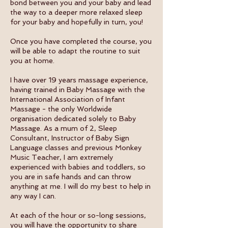
bond between you and your baby and lead
the way to a deeper more relaxed sleep
for your baby and hopefully in turn, you!
Once you have completed the course, you
will be able to adapt the routine to suit
you at home.
I have over 19 years massage experience,
having trained in Baby Massage with the
International Association of Infant
Massage - the only Worldwide
organisation dedicated solely to Baby
Massage. As a mum of 2, Sleep
Consultant, Instructor of Baby Sign
Language classes and previous Monkey
Music Teacher, I am extremely
experienced with babies and toddlers, so
you are in safe hands and can throw
anything at me. I will do my best to help in
any way I can.
At each of the hour or so-long sessions,
you will have the opportunity to share