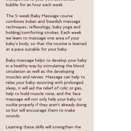
bubble for an hour each week.
The 5-week Baby Massage course
combines Indian and Swedish massage
techniques, reflexology, baby yoga and
holding/comforting strokes. Each week
we learn to massage one area of your
baby's body, so that the routine is learned
at a pace suitable for your baby.
Baby massage helps to develop your baby
in a healthy way by stimulating the blood
circulation as well as the developing
muscles and nerves. Massage can help to
relax your baby-assisting with prolonged
sleep, it will aid the relief of colic or gas,
help to build muscle tone, and the face
massage will not only help your baby to
suckle properly if they aren't already doing
so but will encourage them to make
sounds.
Learning these skills will strengthen the