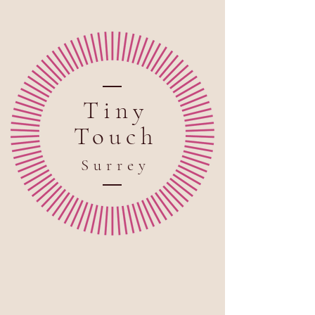
Tiny
Touch
Sur
rey