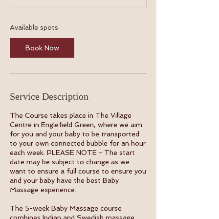
t
s
8
Available spots
S
e
Book Now
p
t
Service Description
The Course takes place in The Village
Centre in Englefield Green, where we aim
for you and your baby to be transported
to your own connected bubble for an hour
each week. PLEASE NOTE - The start
date may be subject to change as we
want to ensure a full course to ensure you
and your baby have the best Baby
Massage experience.
The 5-week Baby Massage course
combines Indian and Swedish massage