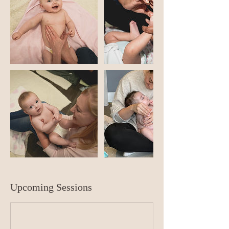
Upcoming Sessions