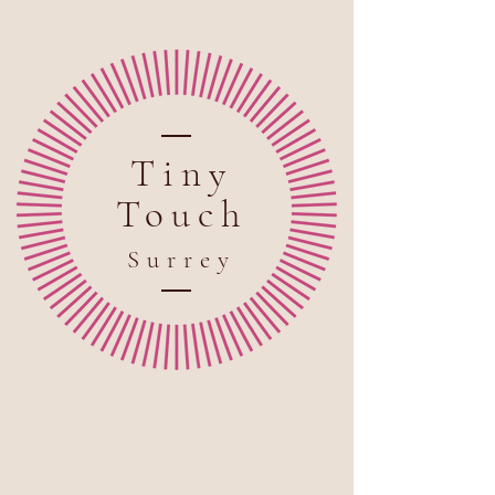
Tiny
Touch
Sur
rey