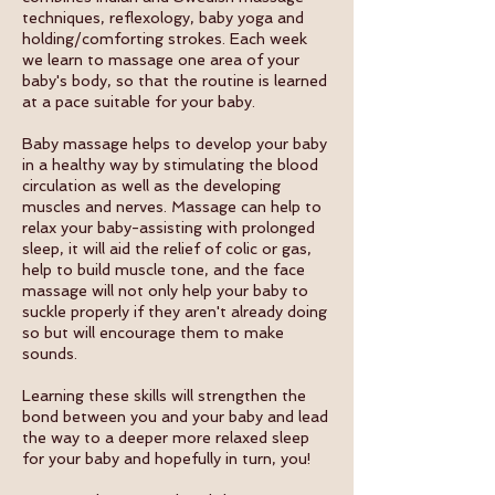
techniques, reflexology, baby yoga and
holding/comforting strokes. Each week
we learn to massage one area of your
baby's body, so that the routine is learned
at a pace suitable for your baby.
Baby massage helps to develop your baby
in a healthy way by stimulating the blood
circulation as well as the developing
muscles and nerves. Massage can help to
relax your baby-assisting with prolonged
sleep, it will aid the relief of colic or gas,
help to build muscle tone, and the face
massage will not only help your baby to
suckle properly if they aren't already doing
so but will encourage them to make
sounds.
Learning these skills will strengthen the
bond between you and your baby and lead
the way to a deeper more relaxed sleep
for your baby and hopefully in turn, you!