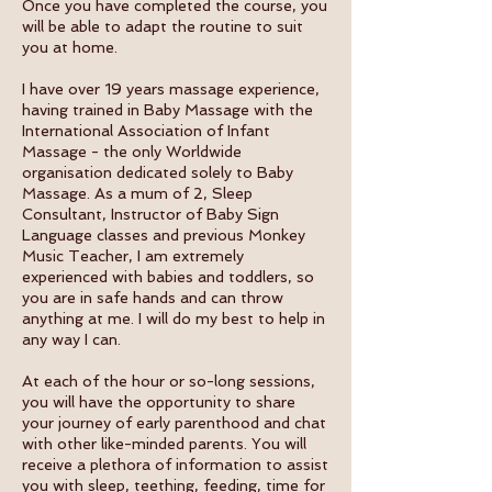
Once you have completed the course, you
will be able to adapt the routine to suit
you at home.
I have over 19 years massage experience,
having trained in Baby Massage with the
International Association of Infant
Massage - the only Worldwide
organisation dedicated solely to Baby
Massage. As a mum of 2, Sleep
Consultant, Instructor of Baby Sign
Language classes and previous Monkey
Music Teacher, I am extremely
experienced with babies and toddlers, so
you are in safe hands and can throw
anything at me. I will do my best to help in
any way I can.
At each of the hour or so-long sessions,
you will have the opportunity to share
your journey of early parenthood and chat
with other like-minded parents. You will
receive a plethora of information to assist
you with sleep, teething, feeding, time for