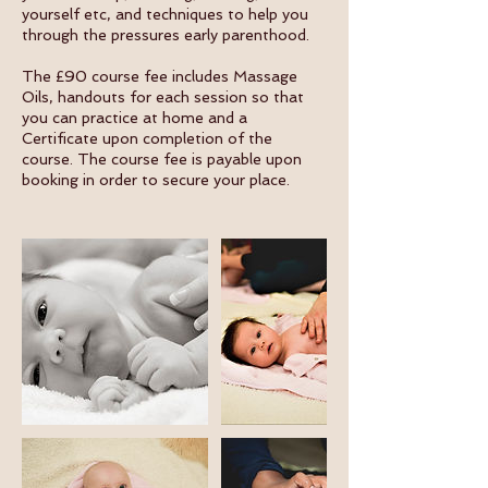
yourself etc, and techniques to help you
through the pressures early parenthood.
The £90 course fee includes Massage
Oils, handouts for each session so that
you can practice at home and a
Certificate upon completion of the
course. The course fee is payable upon
booking in order to secure your place.