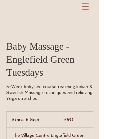
Baby Massage -
Englefield Green
Tuesdays
5-Week baby-led course teaching Indian &
Swedish Massage techniques and relieving
Yoga stretches
90
British
Starts 8 Sept
S
£90
pounds
t
a
The Village Centre Englefield Green
r