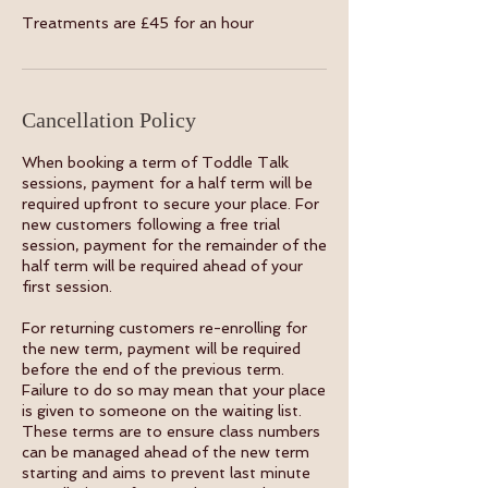
Treatments are £45 for an hour
Cancellation Policy
When booking a term of Toddle Talk
sessions, payment for a half term will be
required upfront to secure your place. For
new customers following a free trial
session, payment for the remainder of the
half term will be required ahead of your
first session.
For returning customers re-enrolling for
the new term, payment will be required
before the end of the previous term.
Failure to do so may mean that your place
is given to someone on the waiting list.
These terms are to ensure class numbers
can be managed ahead of the new term
starting and aims to prevent last minute