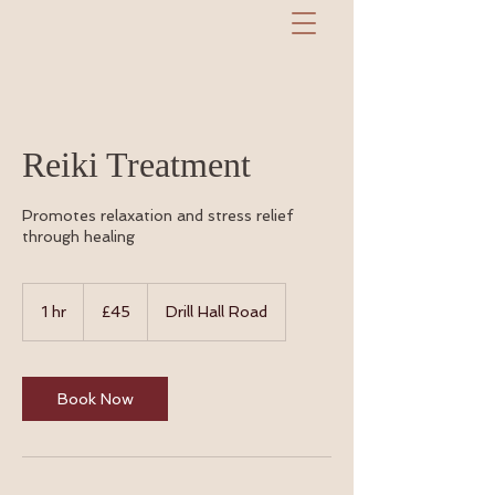
Reiki Treatment
Promotes relaxation and stress relief
through healing
45
British
1 hr
1
£45
Drill Hall Road
pounds
h
Book Now