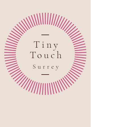
Tiny
Touch
Sur
rey