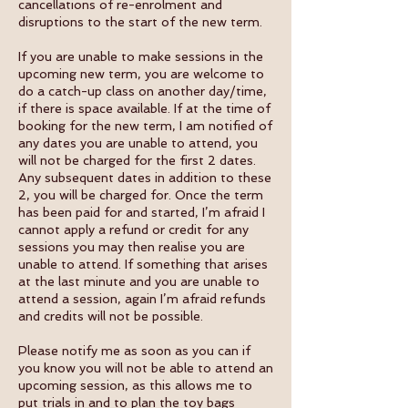
cancellations of re-enrolment and
disruptions to the start of the new term.
If you are unable to make sessions in the
upcoming new term, you are welcome to
do a catch-up class on another day/time,
if there is space available. If at the time of
booking for the new term, I am notified of
any dates you are unable to attend, you
will not be charged for the first 2 dates.
Any subsequent dates in addition to these
2, you will be charged for. Once the term
has been paid for and started, I’m afraid I
cannot apply a refund or credit for any
sessions you may then realise you are
unable to attend. If something that arises
at the last minute and you are unable to
attend a session, again I’m afraid refunds
and credits will not be possible.
Please notify me as soon as you can if
you know you will not be able to attend an
upcoming session, as this allows me to
put trials in and to plan the toy bags