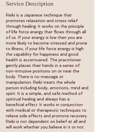
Service Description
Reiki is a Japanese technique that
promotes relaxation and stress relief
through healing. It works on the principle
of life force energy that flows through all
of us. If your energy is low then you are
more likely to become stressed and prone
to illness, if your life force energy is high
the capability for happiness and good
health is accentuated. The practitioner
gently places their hands in a series of
non-intrusive positions on or near the
body. There is no massage or
manipulation. Reiki treats the whole
person including body, emotions, mind and
spirit. It is a simple, and safe method of
spiritual healing and always has a
beneficial effect. It works in conjunction
with medical or therapeutic techniques to
relieve side effects and promote recovery.
Reiki is not dependent on belief at all and
will work whether you believe in it or not.